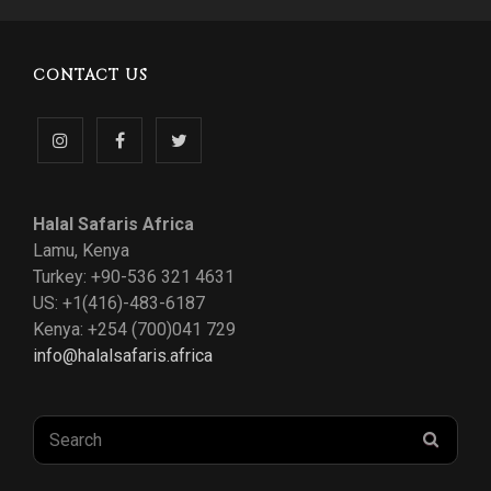
CONTACT US
Follow
Like
Follow
us
us
us
Halal Safaris Africa
on
on
on
Lamu, Kenya
Turkey: +90-536 321 4631
Instagram
Facebook
Twitter
US: +1(416)-483-6187
Kenya: +254 (700)041 729
info@halalsafaris.africa
Search
SEAR
for: