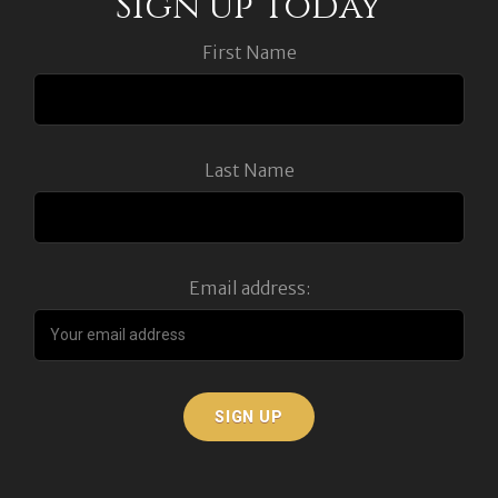
Sign up Today
First Name
Last Name
Email address: