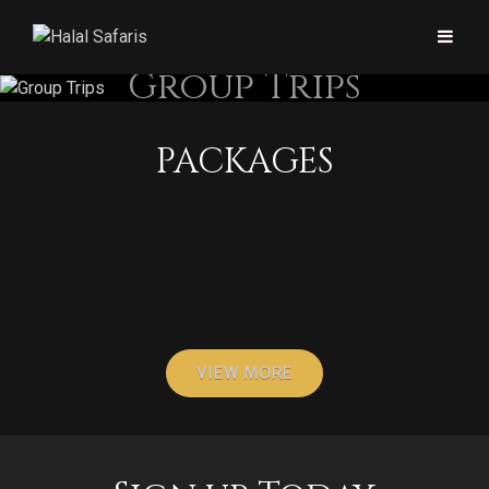
Group Trips
PACKAGES
Group and Family Packages
Women-only Safari
Islamic Heritage Safari
VIEW MORE