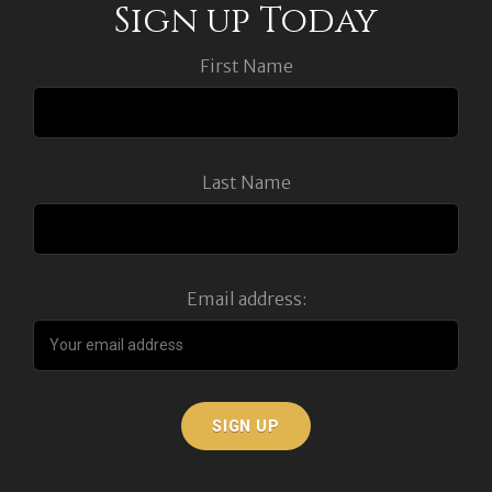
Sign up Today
First Name
Last Name
Email address: