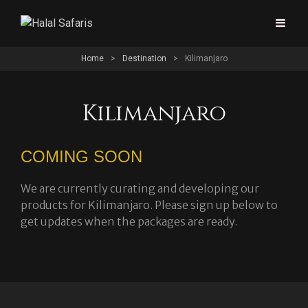
Home
>
Destination
>
Kilimanjaro
Kilimanjaro
COMING SOON
We are currently curating and developing our
products for Kilimanjaro. Please sign up below to
get updates when the packages are ready.