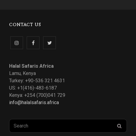
CONTACT US
Follow
Like
Follow
us
us
us
Halal Safaris Africa
on
on
on
Lamu, Kenya
Turkey: +90-536 321 4631
Instagram
Facebook
Twitter
US: +1(416)-483-6187
Kenya: +254 (700)041 729
info@halalsafaris.africa
Search
SEAR
for: