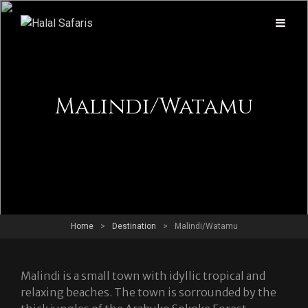
Malindi/Watamu
Home
>
Destination
>
Malindi/Watamu
Malindi is a small town with idyllic tropical and
relaxing beaches. The town is sorrounded by the