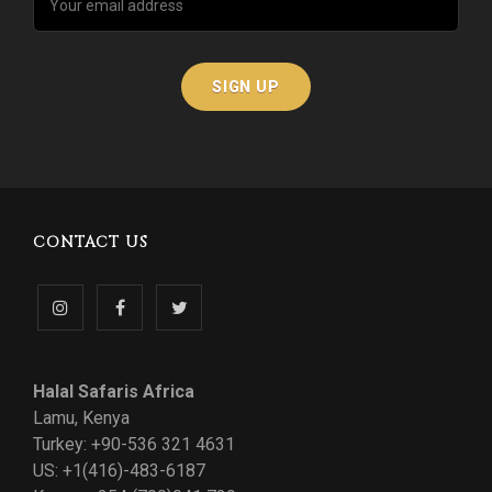
CONTACT US
Follow
Like
Follow
us
us
us
Halal Safaris Africa
on
on
on
Lamu, Kenya
Turkey: +90-536 321 4631
Instagram
Facebook
Twitter
US: +1(416)-483-6187