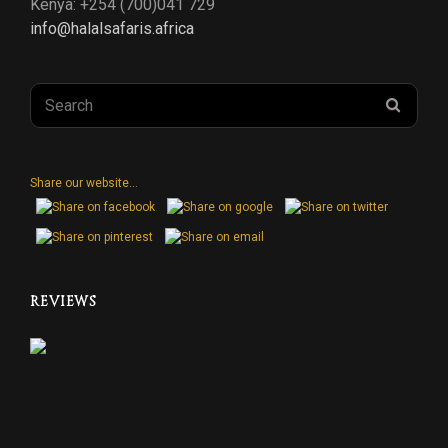
Kenya: +254 (700)041 729
info@halalsafaris.africa
Search
SEAR
for:
Share our website...
REVIEWS