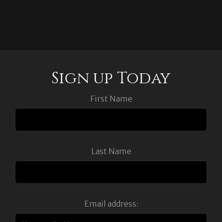
Sign up Today
First Name
Last Name
Email address: