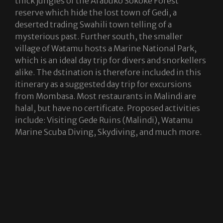
thick jungles of the Arabuko Sokoke Forest
reserve which hide the lost town of Gedi, a
deserted trading Swahili town telling of a
mysterious past. Further south, the smaller
village of Watamu hosts a Marine National Park,
which is an ideal day trip for divers and snorkellers
alike. The dstination is therefore included in this
itinerary as a suggested day trip for excursions
from Mombasa. Most restaurants in Malindi are
halal, but have no certificate. Proposed activities
include: Visiting Gede Ruins (Malindi), Watamu
Marine Scuba Diving, Skydiving, and much more.