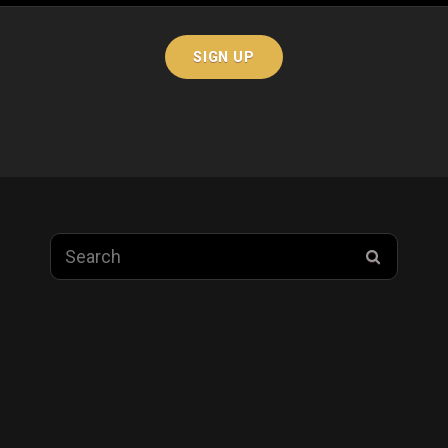
Search
SEARC
for: