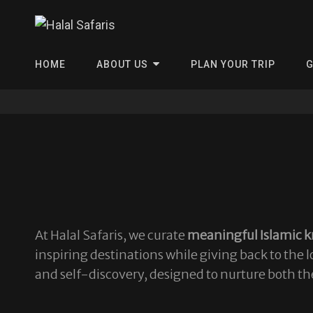
Halal Safa
HOME
ABOUT US
PLAN YOUR TRIP
G
At Halal Safaris, we curate
meaningful Islamic k
inspiring destinations while giving back to the
and self-discovery, designed to nurture both th