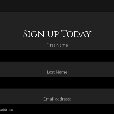
Sign up Today
First Name
Last Name
Email address: