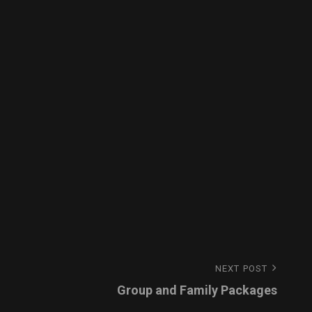
NEXT POST
Group and Family Packages