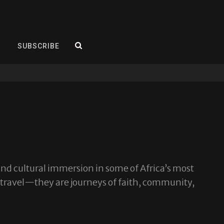
SEARCH
SUBSCRIBE
and cultural immersion in some of Africa’s most
 travel—they are journeys of faith, community,