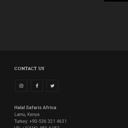
CONTACT US
Follow
Like
Follow
us
us
us
Halal Safaris Africa
on
on
on
Lamu, Kenya
Turkey: +90-536 321 4631
Instagram
Facebook
Twitter