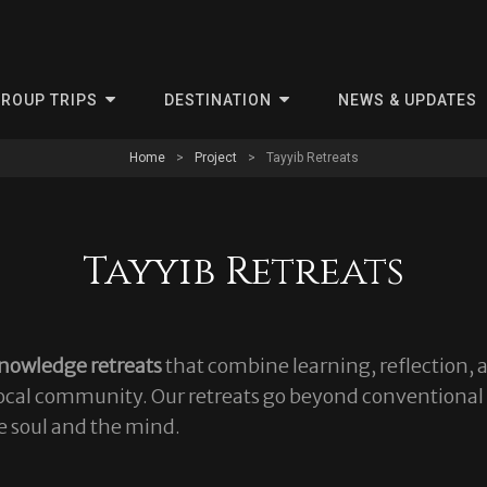
ris
ROUP TRIPS
DESTINATION
NEWS & UPDATES
Home
>
Project
>
Tayyib Retreats
Tayyib Retreats
nowledge retreats
that combine learning, reflection, 
 local community. Our retreats go beyond conventional
e soul and the mind.