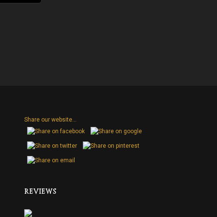
Share our website...
H
REVIEWS