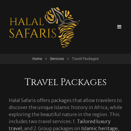
Home
>
Services
>
Travel Packages
Travel Packages
Halal Safaris offers packages that allow travelers to
discover the unique Islamic history in Africa, while
exploring the beautiful nature in the region. This
includes two travel services: 1.
Tailored luxury
travel
; and 2. Group packages on
Islamic heritage
,