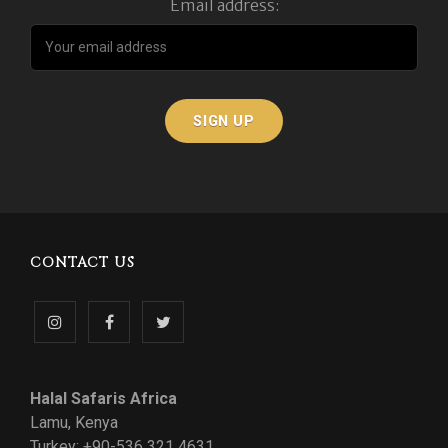
Email address:
CONTACT US
Follow
Like
Follow
us
us
us
Halal Safaris Africa
on
on
on
Lamu, Kenya
Turkey: +90-536 321 4631
Instagram
Facebook
Twitter