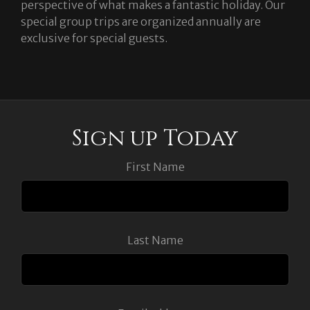
perspective of what makes a fantastic holiday. Our
special group trips are organized annually are
exclusive for special guests.
Sign up Today
First Name
Last Name