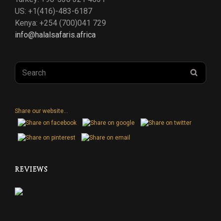
US: +1(416)-483-6187
Kenya: +254 (700)041 729
info@halalsafaris.africa
Search
SEAR
for:
Share our website...
REVIEWS