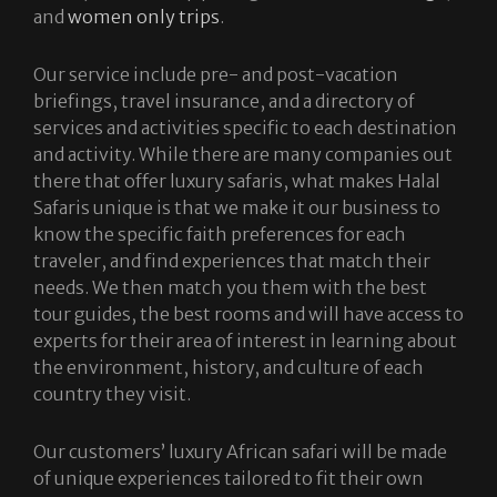
and
women only trips
.
Our service include pre- and post-vacation
briefings, travel insurance, and a directory of
services and activities specific to each destination
and activity. While there are many companies out
there that offer luxury safaris, what makes Halal
Safaris unique is that we make it our business to
know the specific faith preferences for each
traveler, and find experiences that match their
needs. We then match you them with the best
tour guides, the best rooms and will have access to
experts for their area of interest in learning about
the environment, history, and culture of each
country they visit.
Our customers’ luxury African safari will be made
of unique experiences tailored to fit their own