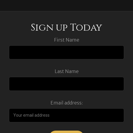
Sign up Today
First Name
Last Name
Email address: