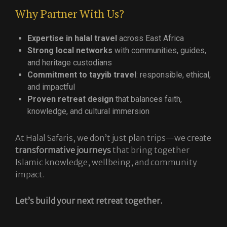
Why Partner With Us?
Expertise in halal travel
across East Africa
Strong local networks
with communities, guides,
and heritage custodians
Commitment to tayyib travel
: responsible, ethical,
and impactful
Proven retreat design
that balances faith,
knowledge, and cultural immersion
At Halal Safaris, we don’t just plan trips—we create
transformative journeys
that bring together
Islamic knowledge, wellbeing, and community
impact.
Let’s build your next retreat together.