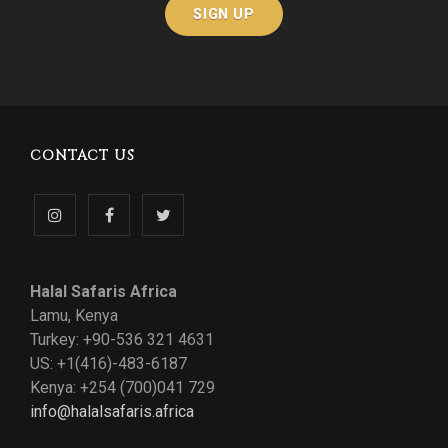
CONTACT US
Follow
Like
Follow
us
us
us
Halal Safaris Africa
on
on
on
Lamu, Kenya
Turkey: +90-536 321 4631
Instagram
Facebook
Twitter
US: +1(416)-483-6187
Kenya: +254 (700)041 729
info@halalsafaris.africa