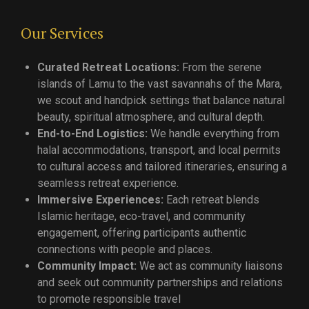
Our Services
Curated Retreat Locations:
From the serene
islands of Lamu to the vast savannahs of the Mara,
we scout and handpick settings that balance natural
beauty, spiritual atmosphere, and cultural depth.
End-to-End Logistics:
We handle everything from
halal accommodations, transport, and local permits
to cultural access and tailored itineraries, ensuring a
seamless retreat experience.
Immersive Experiences:
Each retreat blends
Islamic heritage, eco-travel, and community
engagement, offering participants authentic
connections with people and places.
Community Impact:
We act as community liaisons
and seek out community partnerships and relations
to promote responsible travel