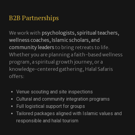
B2B Partnerships
We work with
psychologists, spiritual teachers,
wellness coaches, Islamic scholars, and
community leaders
to bring retreats to life.
Whether you are planning a faith-based wellness
program, a spiritual growth journey, or a
knowledge-centered gathering, Halal Safaris
offers:
Venue scouting and site inspections
Cultural and community integration programs
Full logistical support for groups
Tailored packages aligned with Islamic values and
responsible and halal tourism