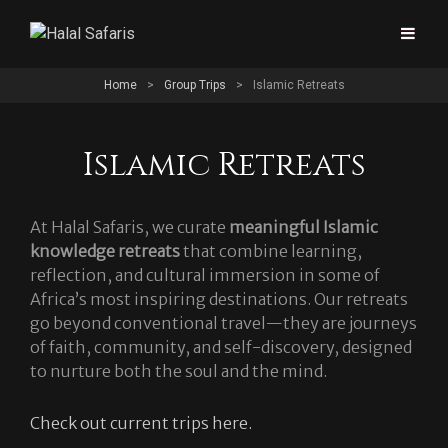
Home
>
Group Trips
>
Islamic Retreats
Islamic Retreats
At Halal Safaris, we curate
meaningful Islamic
knowledge retreats
that combine learning,
reflection, and cultural immersion in some of
Africa’s most inspiring destinations. Our retreats
go beyond conventional travel—they are journeys
of faith, community, and self-discovery, designed
to nurture both the soul and the mind.
Check out current trips here.