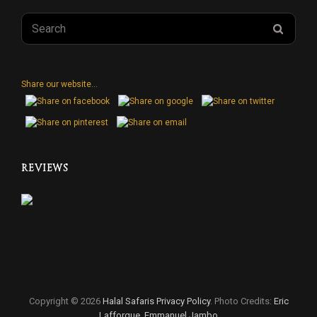
Search
SEAR
for:
Share our website...
REVIEWS
Copyright © 2026
Halal Safaris
Privacy Policy
. Photo Credits:
Eric
Lafforgue
,
Emmanuel Jambo