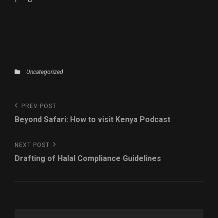
Categories
Uncategorized
Post
Previous
PREV POST
navigation
Post
Beyond Safari: How to visit Kenya Podcast
Next
NEXT POST
Post
Drafting of Halal Compliance Guidelines