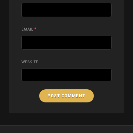
EMAIL
*
WEBSITE