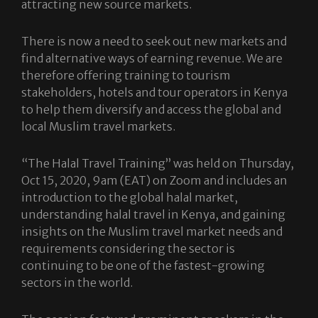
attracting new source markets.
There is now a need to seek out new markets and
find alternative ways of earning revenue. We are
therefore offering training to tourism
stakeholders, hotels and tour operators in Kenya
to help them diversify and access the global and
local Muslim travel markets.
“The Halal Travel Training” was held on Thursday,
Oct 15, 2020, 9am (EAT) on Zoom and includes an
introduction to the global halal market,
understanding halal travel in Kenya, and gaining
insights on the Muslim travel market needs and
requirements considering the sector is
continuing to be one of the fastest-growing
sectors in the world.