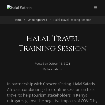
Home
>
Uncategorized
>
Halal Travel Training Session
Halal Travel
Training Session
Posted on
October 15, 2021
Byline
By
halalsafaris
In partnership with CrescentRating, Halal Safaris
Africa is conducting a free online session on halal
travel to help tourism stakeholders in Kenya
mitigate against the negative impacts of COVID by