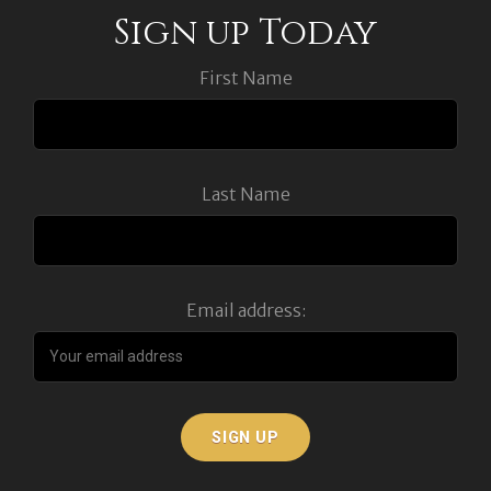
Sign up Today
First Name
Last Name
Email address: