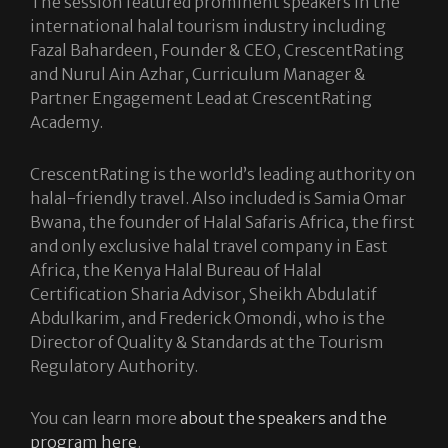
The session featured prominent speakers in the
international halal tourism industry including
Fazal Bahardeen, Founder & CEO, CrescentRating
and Nurul Ain Azhar, Curriculum Manager &
Partner Engagement Lead at CrescentRating
Academy.
CrescentRating is the world’s leading authority on
halal-friendly travel. Also included is Samia Omar
Bwana, the founder of Halal Safaris Africa, the first
and only exclusive halal travel company in East
Africa, the Kenya Halal Bureau of Halal
Certification Sharia Advisor, Sheikh Abdulatif
Abdulkarim, and Frederick Omondi, who is the
Director of Quality & Standards at the Tourism
Regulatory Authority.
You can learn more
about the speakers and the
program here
.