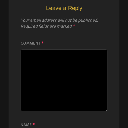
Leave a Reply
Your email address will not be published.
Required fields are marked
*
COMMENT
*
NAME
*