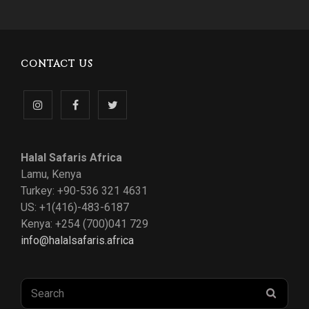
CONTACT US
Follow
Like
Follow
us
us
us
Halal Safaris Africa
on
on
on
Lamu, Kenya
Turkey: +90-536 321 4631
Instagram
Facebook
Twitter
US: +1(416)-483-6187
Kenya: +254 (700)041 729
info@halalsafaris.africa
Search
SEAR
for: