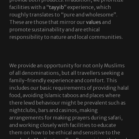
facilities with a “
tayyib
” experience, which
roughly translates to “pure and wholesome”.
These are those that mirror our
values
and
promote sustainability and are ethical
responsibility to nature and local communities.
We provide an opportunity for not only Muslims
of all denominations, but all travellers seeking a
family-friendly experience and comfort. This
includes our basic requirements of providing halal
food, avoiding Islamic taboos and places where
there lewd behaviour might be prevalent such as
nightclubs, bars and casinos, making
arrangements for making prayers during safari,
and working closely with facilities to educate
them on how to be ethical and sensitive to the