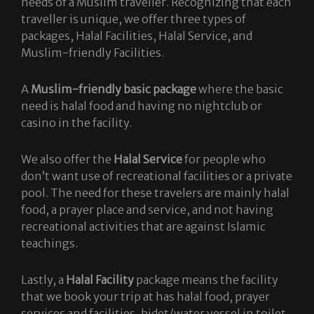
needs of a Muslim traveller. Recognizing that each
traveller is unique, we offer three types of
packages, Halal Facilities, Halal Service, and
Muslim-friendly Facilities.
A
Muslim-friendly basic package
where the basic
need is halal food and having no nightclub or
casino in the facility.
We also offer the
Halal Service
for people who
don’t want use of recreational facilities or a private
pool. The need for these travelers are mainly halal
food, a prayer place and service, and not having
recreational activities that are against Islamic
teachings.
Lastly, a
Halal Facility
package means the facility
that we book your trip at has halal food, prayer
services and facilities, bidet/water vessel in toilet,