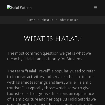
Home
>
About Us
>
What is Halal?
What is Halal?
The most common question we get is what we
mean by “Halal” and is it only for Muslims.
The term “Halal Travel” is popularly used to refer
to tourism activities and services that are in line
with Islamic teachings and laws, while “Islamic
tourism” is typically those which serve to give
tourists of all religious affiliations an experience
of Islamic culture and heritage. At Halal Safaris we
provide both products. In addition, we prioritize