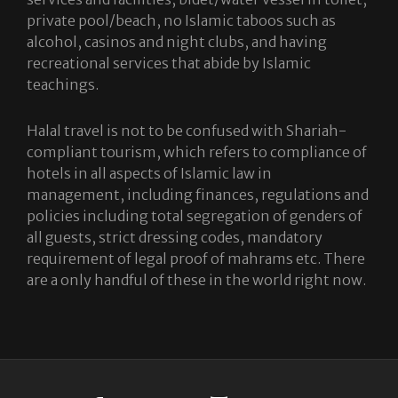
private pool/beach, no Islamic taboos such as
alcohol, casinos and night clubs, and having
recreational services that abide by Islamic
teachings.
Halal travel is not to be confused with Shariah-
compliant tourism, which refers to compliance of
hotels in all aspects of Islamic law in
management, including finances, regulations and
policies including total segregation of genders of
all guests, strict dressing codes, mandatory
requirement of legal proof of mahrams etc. There
are a only handful of these in the world right now.