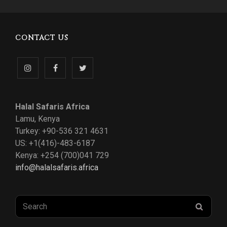
CONTACT US
Follow
Like
Follow
us
us
us
Halal Safaris Africa
on
on
on
Lamu, Kenya
Turkey: +90-536 321 4631
Instagram
Facebook
Twitter
US: +1(416)-483-6187
Kenya: +254 (700)041 729
info@halalsafaris.africa
Search
SEAR
for: