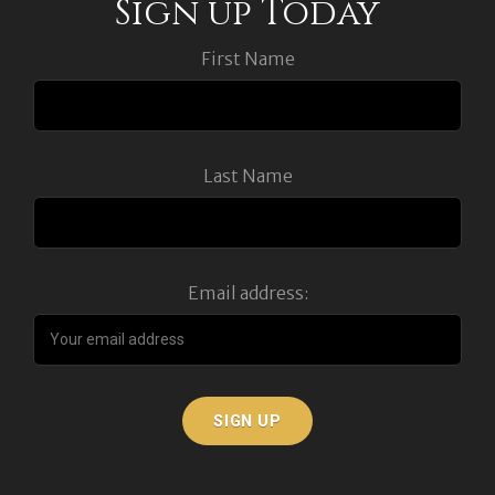
Sign up Today
First Name
Last Name
Email address: