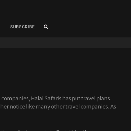
SEARCH
SUBSCRIBE
 companies, Halal Safaris has put travel plans
rther notice like many other travel companies. As