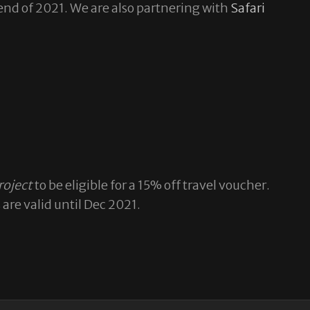
 end of 2021. We are also partnering with
Safari
roject
to be eligible for a 15% off travel voucher.
re valid until Dec 2021.