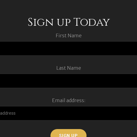
Sign up Today
First Name
Last Name
Email address: