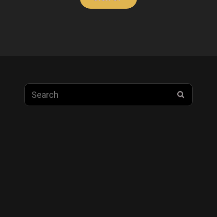
Search
SEARC
for: