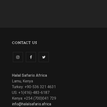
CONTACT US
Follow
Like
Follow
us
us
us
Halal Safaris Africa
on
on
on
Lamu, Kenya
Turkey: +90-536 321 4631
Instagram
Facebook
Twitter
US: +1(416)-483-6187
Kenya: +254 (700)041 729
info@halalsafaris.africa