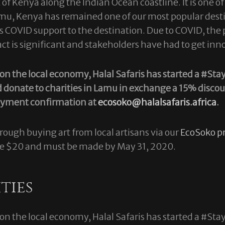
f Kenya along the Indian Ocean coastline. It is one of t
Lamu, Kenya has remained one of our most popular desti
it’s COVID support to the destination. Due to COVID, t
 is significant and stakeholders have had to get inn
s on the local economy, Halal Safaris has started a 
d donate to charities in Lamu in exchange a 15% discou
payment confirmation at
ecosoko@halalsafaris.africa
.
ough buying art from local artisans via our
EcoSoko pr
ve $20 and must be made by May 31, 2020.
ties
s on the local economy, Halal Safaris has started a 