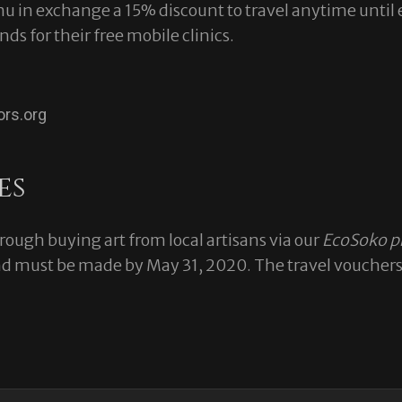
amu in exchange a 15% discount to travel anytime until
nds for their free mobile clinics.
ors.org
es
ough buying art from local artisans via our
EcoSoko p
 must be made by May 31, 2020. The travel vouchers a