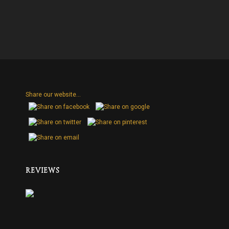
Share our website...
H
REVIEWS