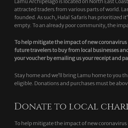
Lamu Archipelago is located on North East Coast o
attracted traders from various parts of world. 
founded. As such, Halal Safaris has prioritized 
empty. To an already poor community, the impact
To help mitigate the impact of new coronaviru
future travelers to buy from local businesses an
your voucher by emailing us your receipt and 
Stay home and we’ll bring Lamu home to you thr
eligible. Donations and purchases must be abo
Donate to local chari
To help mitigate the impact of new coronaviru