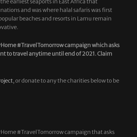
he earliest seaports in East Africa that
nations and was where halal safaris was first
he popular beaches and resorts in Lamu remain
ovative.
#StayHome #TravelTomorrow campaign which asks
nt to travel anytime until end of 2021.
Claim
oject
, or donate to any the charities below to be
#StayHome #TravelTomorrow campaign that asks