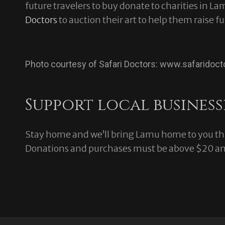
future travelers to buy donate to charities in L
Doctors
to auction their art to help them raise fu
Photo courtesy of Safari Doctors: www.safaridoct
Support local business
Stay home and we’ll bring Lamu home to you thr
Donations and purchases must be above $20 and