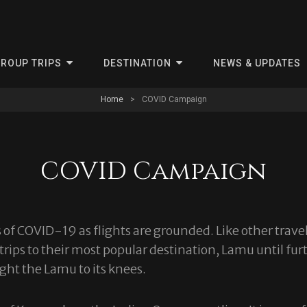
ris
ROUP TRIPS
DESTINATION
NEWS & UPDATES
Home
>
COVID Campaign
COVID Campaign
of COVID-19 as flights are grounded. Like other travel
trips to their most popular destination, Lamu until fu
ght the Lamu to its knees.