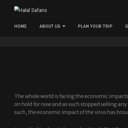
Halal Safa
HOME
ABOUT US
PLAN YOUR TRIP
G
The whole world is facing the economic impacts 
on hold for now and as such stopped selling any 
such, the economic impact of the virus has brou