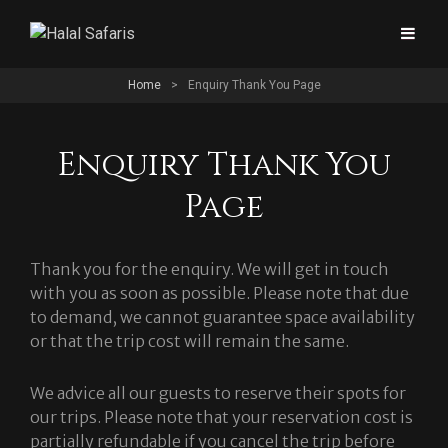
Home
>
Enquiry Thank You Page
Enquiry Thank You
Page
Thank you for the enquiry. We will get in touch
with you as soon as possible. Please note that due
to demand, we cannot guarantee space availability
or that the trip cost will remain the same.
We advice all our guests to reserve their spots for
our trips. Please note that your reservation cost is
partially refundable if you cancel the trip before