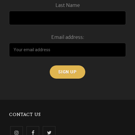
Last Name
Email address:
CONTACT US
Follow
Like
Follow