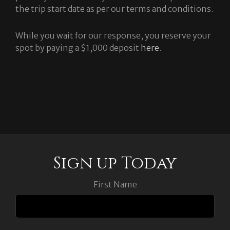
the trip start date as per our terms and conditions.
While you wait for our response, you reserve your
spot by paying a $1,000 deposit
here
.
Sign up Today
First Name