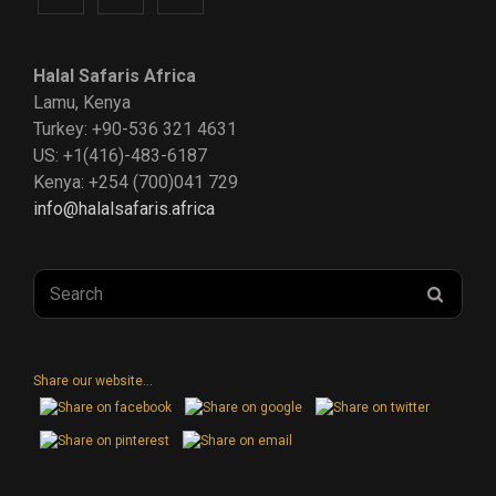
us
us
us
Halal Safaris Africa
on
on
on
Lamu, Kenya
Turkey: +90-536 321 4631
Instagram
Facebook
Twitter
US: +1(416)-483-6187
Kenya: +254 (700)041 729
info@halalsafaris.africa
Search
SEAR
for:
Share our website...