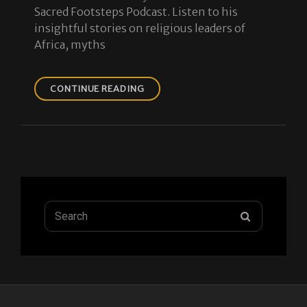
Sacred Footsteps Podcast. Listen to his
insightful stories on religious leaders of
Africa, myths
ISLAMIC
CONTINUE READING
HISTORY
IN
EAST
AFRICA
PODCAST
Search
SEARCH
for: