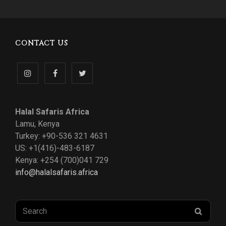
CONTACT US
Follow
Like
Follow
us
us
us
Halal Safaris Africa
on
on
on
Lamu, Kenya
Turkey: +90-536 321 4631
Instagram
Facebook
Twitter
US: +1(416)-483-6187
Kenya: +254 (700)041 729
info@halalsafaris.africa
Search
SEAR
for: