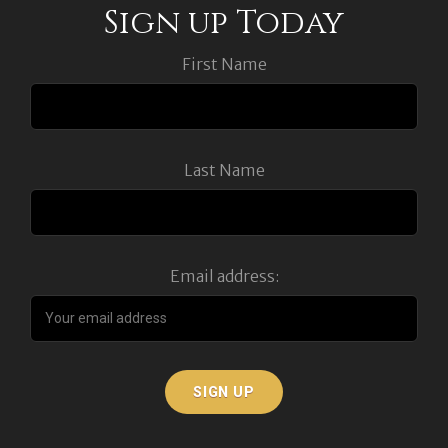
Sign up Today
First Name
Last Name
Email address: