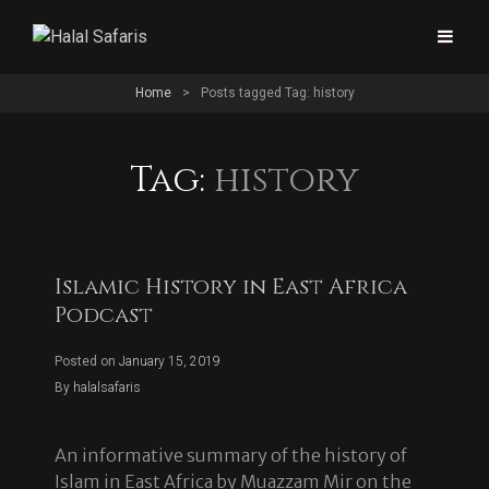
Home
>
Posts tagged
Tag:
history
Tag:
history
Islamic History in East Africa
Podcast
Posted on
January 15, 2019
Byline
By
halalsafaris
An informative summary of the history of
Islam in East Africa by Muazzam Mir on the