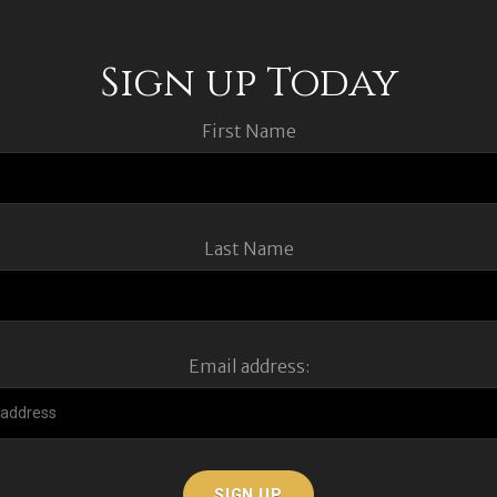
Sign up Today
First Name
Last Name
Email address: