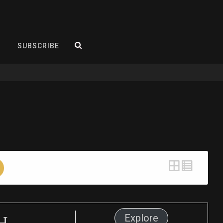
SEARCH
SUBSCRIBE
h
Explore