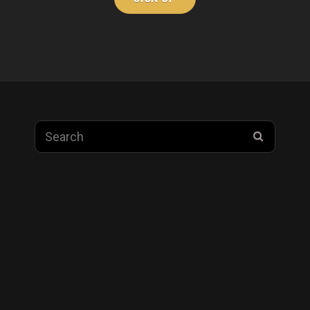
Search
SEARC
for: