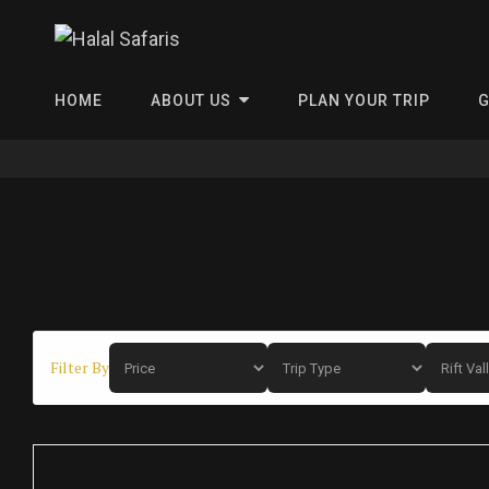
Halal Safa
HOME
ABOUT US
PLAN YOUR TRIP
G
Filter By