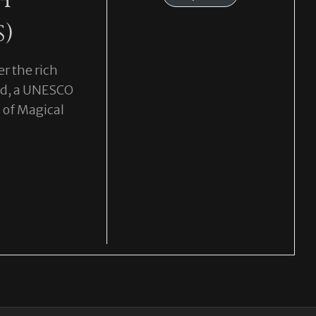
s)
r the rich
and, a UNESCO
 of Magical