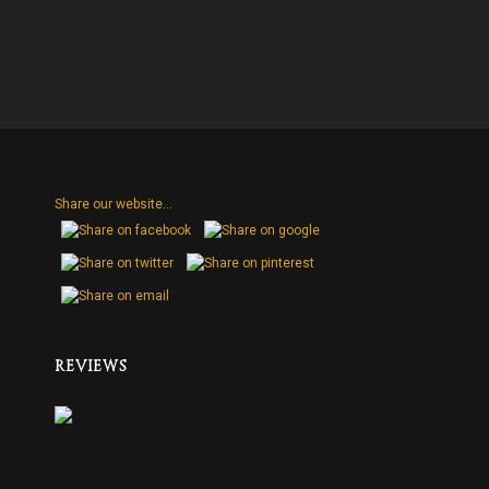
Share our website...
H
REVIEWS