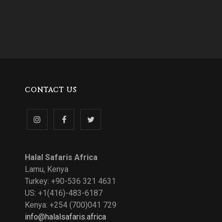
CONTACT US
Follow
Like
Follow
us
us
us
Halal Safaris Africa
on
on
on
Lamu, Kenya
Turkey: +90-536 321 4631
Instagram
Facebook
Twitter
US: +1(416)-483-6187
Kenya: +254 (700)041 729
info@halalsafaris.africa