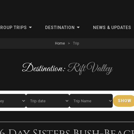
ris
ROUP TRIPS
DESTINATION
NEWS & UPDATES
Home
>
Trip
Destination:
Rift Valley
SHOW
6 Day Sisters Bush-Beac