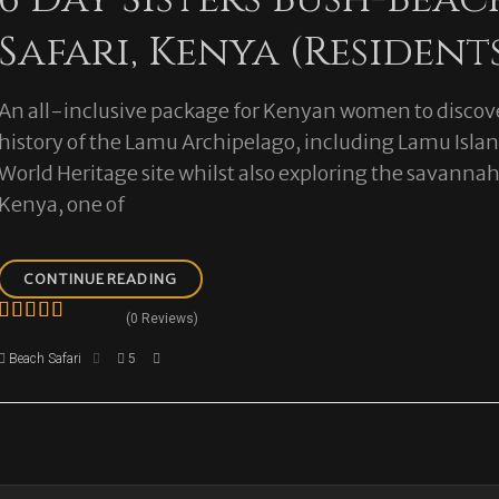
Safari, Kenya (Resident
An all-inclusive package for Kenyan women to discove
history of the Lamu Archipelago, including Lamu Isl
World Heritage site whilst also exploring the savannah
Kenya, one of
6
CONTINUE READING
DAY
(0 Reviews)
SISTERS
0
5
BUSH-
Beach Safari
5
o
BEACH
u
SAFARI,
t
KENYA
o
(RESIDENTS)
f