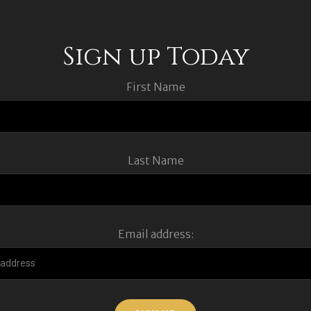
Sign up Today
First Name
Last Name
Email address: