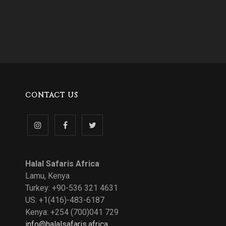
CONTACT US
Follow
Like
Follow
us
us
us
Halal Safaris Africa
on
on
on
Lamu, Kenya
Turkey: +90-536 321 4631
Instagram
Facebook
Twitter
US: +1(416)-483-6187
Kenya: +254 (700)041 729
info@halalsafaris.africa