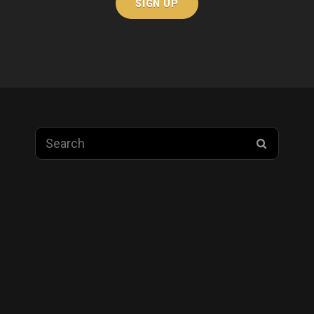
Search
SEARC
for: