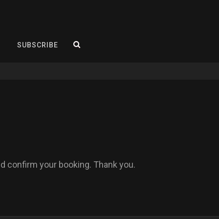
SEARCH
SUBSCRIBE
and confirm your booking. Thank you.