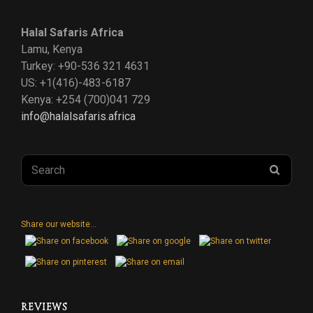
us
us
us
Halal Safaris Africa
on
on
on
Lamu, Kenya
Turkey: +90-536 321 4631
Instagram
Facebook
Twitter
US: +1(416)-483-6187
Kenya: +254 (700)041 729
info@halalsafaris.africa
Search
SEAR
for:
Share our website...
REVIEWS