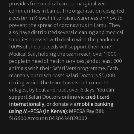
provides free medical care to marginalized
communities in Lamu. The organisation designed
a poster in Kiswahili to raise awareness on how to
prevent the spread of coronavirus in Lamu. They
also have distributed several cleaning and medical
supplies to assist with dealin with the pandemic.
100% of the proceeds will support their June
Medical Sail, helping the team reach over 1,000
people in need of health services, and at least 200
animals with their Safari Vets programme. Each
monthly outreach costs Safari Doctors $5,000,
during which the team travels to 15 remote
villages, by boat and road, over 6 days.
You can
support Safari Doctors online via
credit card
internationally
, or donate via
mobile banking
using M-PESA (in Kenya)
: MPESA Pay Bill:
516600 Account: 0430434023002.