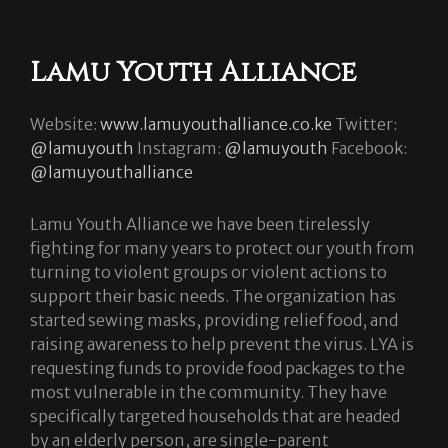
Lamu Youth Alliance
Website:
www.lamuyouthalliance.co.ke
Twitter:
@lamuyouth
Instagram:
@lamuyouth
Facebook:
@lamuyouthalliance
Lamu Youth Alliance we have been tirelessly
fighting for many years to protect our youth from
turning to violent groups or violent actions to
support their basic needs. The organization has
started sewing masks, providing relief food, and
raising awareness to help prevent the virus. LYA is
requesting funds to provide food packages to the
most vulnerable in the community. They have
specifically targeted households that are headed
by an elderly person, are single-parent