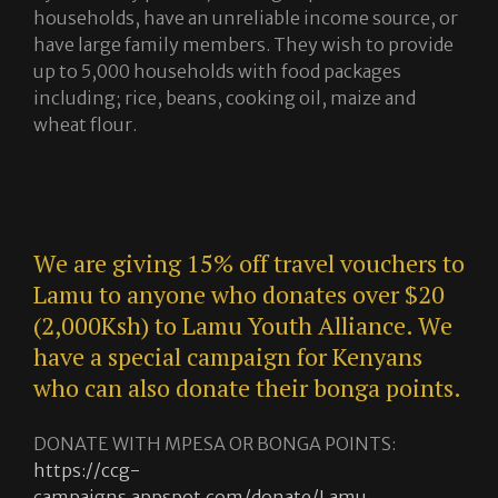
households, have an unreliable income source, or
have large family members. They wish to provide
up to 5,000 households with food packages
including; rice, beans, cooking oil, maize and
wheat flour.
We are giving 15% off travel vouchers to
Lamu to anyone who donates over $20
(2,000Ksh) to Lamu Youth Alliance. We
have a special campaign for Kenyans
who can also donate their bonga points.
DONATE WITH MPESA OR BONGA POINTS:
https://ccg-
campaigns.appspot.com/donate/Lamu