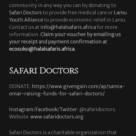
community in any way you can by donating to
Safari Doctors
to provide free medical care or
Lamu
Youth Alliance
to provide economic relief in Lamu.
Contact us at
info@halalsafaris.africa
for more
information.
Claim your voucher by emailing us
your receipt and payment confirmation at
ecosoko@halalsafaris.africa
.
Safari Doctors
DONATE:
https://www.givengain.com/ap/samia-
omar-raising-funds-for-safari-doctors/
Instagram
/
Facebook
/
Twitter
: @safaridoctors.
Website:
www.safaridoctors.org
Safari Doctors is a charitable organization that