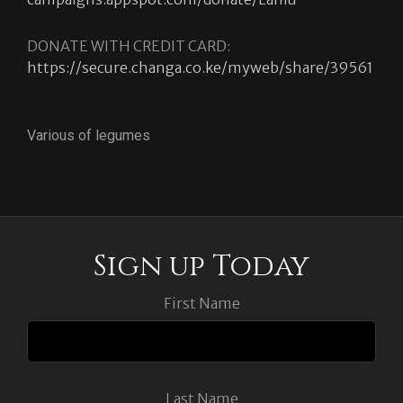
DONATE WITH CREDIT CARD:
https://secure.changa.co.ke/myweb/share/39561
Various of legumes
Sign up Today
First Name
Last Name