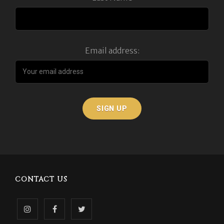
Email address:
CONTACT US
Follow
Like
Follow