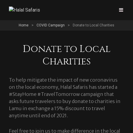
Home
>
COVID Campaign
>
Donate to Local Charities
Donate to Local
Charities
To help mitigate the impact of new coronavirus
on the local economy, Halal Safaris has started a
#StayHome #TravelTomorrow campaign that
asks future travelers to buy donate to charities in
Lamu in exchange a 15% discount to travel
anytime until end of 2021.
Feel free to join us to make difference in the local