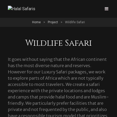
Home
>
Project
>
Wildlife Safari
Wildlife Safari
It goes without saying that the African continent
has the most diverse nature and reserves.
However for our Luxury Safari packages, we work
to explore parts of Africa which are not typically
accessible to most travelers. We create a safari
experience with the private locations and lodges
and camps that provide halal food and are Muslim-
friendly. We particularly prefer facilities that are
private and not frequented by the public, and also
have a responsible tourism model that prioritizes