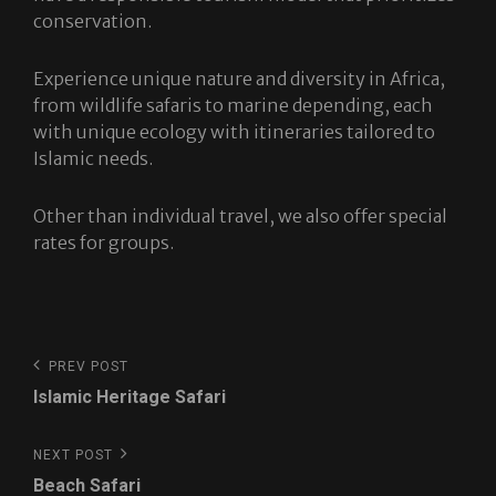
conservation.
Experience unique nature and diversity in Africa,
from wildlife safaris to marine depending, each
with unique ecology with itineraries tailored to
Islamic needs.
Other than individual travel, we also offer special
rates for groups.
Post
Previous
PREV POST
navigation
Post
Islamic Heritage Safari
Next
NEXT POST
Post
Beach Safari