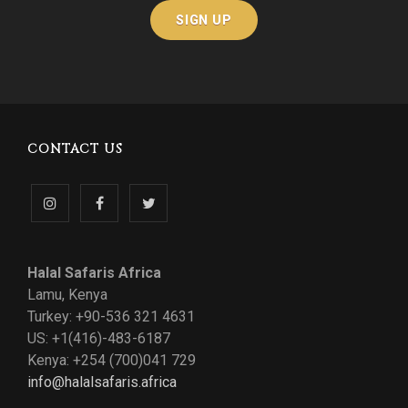
CONTACT US
Follow
Like
Follow
us
us
us
Halal Safaris Africa
on
on
on
Lamu, Kenya
Turkey: +90-536 321 4631
Instagram
Facebook
Twitter
US: +1(416)-483-6187
Kenya: +254 (700)041 729
info@halalsafaris.africa