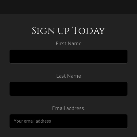
Sign up Today
First Name
Last Name
Email address: