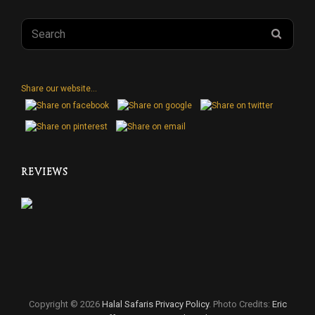
Search
SEAR
for:
Share our website...
REVIEWS
Copyright © 2026
Halal Safaris
Privacy Policy
. Photo Credits:
Eric