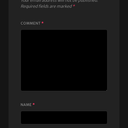
Your email address will not be published.
Required fields are marked
*
COMMENT
*
NAME
*