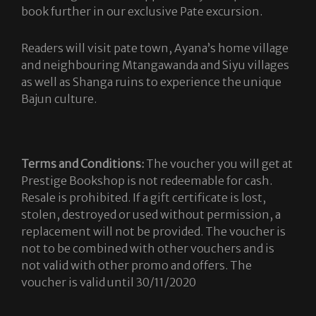
book further in our exclusive Pate excursion.
Readers will visit pate town, Ayana’s home village
and neighbouring Mtangawanda and Siyu villages
as well as Shanga ruins to experience the unique
Bajun culture.
Terms and Conditions:
The voucher you will get at
Prestige Bookshop is not redeemable for cash.
Resale is prohibited. If a gift certificate is lost,
stolen, destroyed or used without permission, a
replacement will not be provided. The voucher is
not to be combined with other vouchers and is
not valid with other promo and offers. The
voucher is valid until 30/11/2020