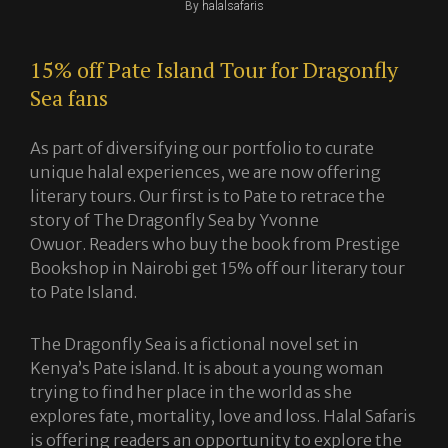
Byline
By
halalsafaris
15% off Pate Island Tour for Dragonfly
Sea fans
As part of diversifying our portfolio to curate
unique halal experiences, we are now offering
literary tours. Our first is to Pate to retrace the
story of The Dragonfly Sea by Yvonne
Owuor. Readers who buy the book from Prestige
Bookshop in Nairobi get 15% off our literary tour
to Pate Island.
The Dragonfly Sea is a fictional novel set in
Kenya’s Pate island. It is about a young woman
trying to find her place in the world as she
explores fate, mortality, love and loss. Halal Safaris
is offering readers an opportunity to explore the