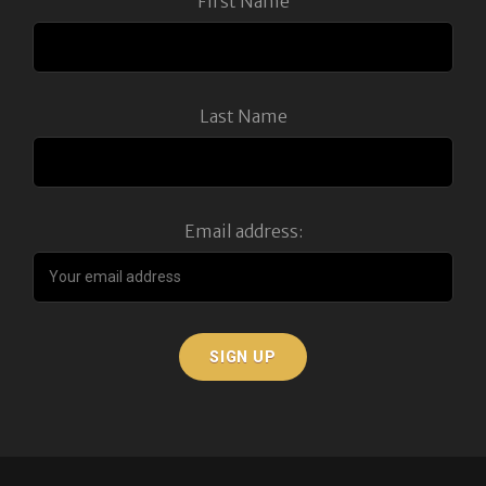
First Name
Last Name
Email address: