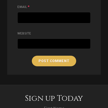
EMAIL
*
WEBSITE
Sign up Today