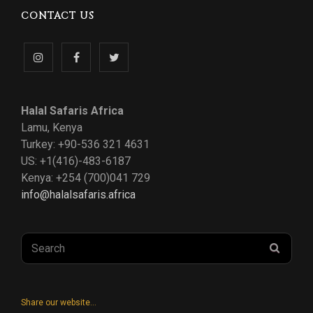
CONTACT US
Follow
Like
Follow
us
us
us
Halal Safaris Africa
on
on
on
Lamu, Kenya
Turkey: +90-536 321 4631
Instagram
Facebook
Twitter
US: +1(416)-483-6187
Kenya: +254 (700)041 729
info@halalsafaris.africa
Search
SEAR
for:
Share our website...