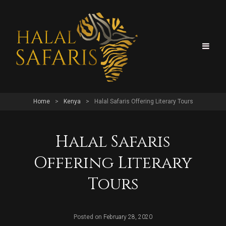
Home
>
Kenya
>
Halal Safaris Offering Literary Tours
Halal Safaris
Offering Literary
Tours
Posted on
February 28, 2020