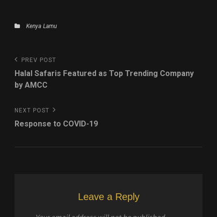
Categories
Kenya
Lamu
Post
Previous
PREV POST
navigation
Post
Halal Safaris Featured as Top Trending Company
by AMCC
Next
NEXT POST
Post
Response to COVID-19
Leave a Reply